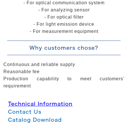
- For optical communication system
- For analyzing sensor
- For optical filter
- For light emission device
- For measurement equipment
Why customers chose?
Continuous and reliable supply
Reasonable fee
Production capability to meet customers'
requirement
Technical Information
Contact Us
Catalog Download