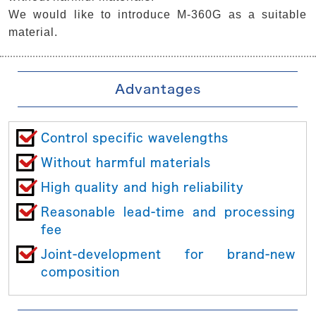
We would like to introduce M-360G as a suitable
material.
Advantages
Control specific wavelengths
Without harmful materials
High quality and high reliability
Reasonable lead-time and processing
fee
Joint-development for brand-new
composition