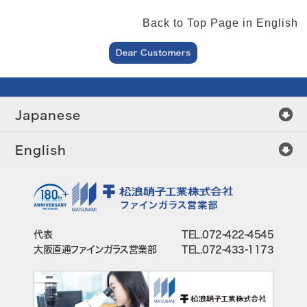
Back to Top Page in English
Japanese
English
代表
TEL.072-422-4545
大阪直通ファインガラス営業部
TEL.072-433-1173