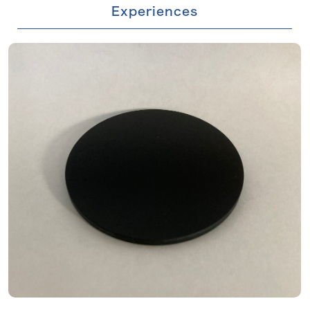
Experiences