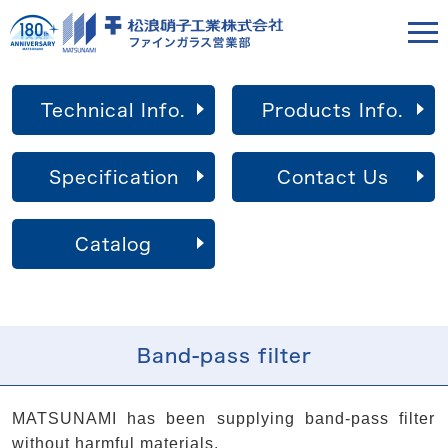
Technical Info.
Products Info.
Specification
Contact Us
Catalog
Band-pass filter
MATSUNAMI has been supplying band-pass filter
without harmful materials.